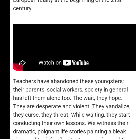
century.
Teachers have abandoned these youngsters;
their parents, social workers, society in general
has left them alone too. The wait, they hope.
They are desperate and violent. They vandalize,
they curse, they threat. While waiting, they start
conducting their own lessons. We witness their
dramatic, poignant life stories painting a bleak