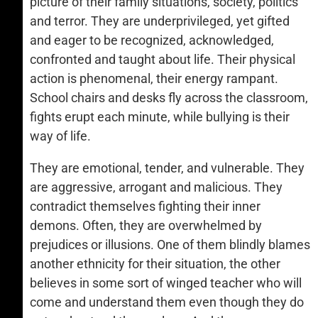
picture of their family situations, society, politics
and terror. They are underprivileged, yet gifted
and eager to be recognized, acknowledged,
confronted and taught about life. Their physical
action is phenomenal, their energy rampant.
School chairs and desks fly across the classroom,
fights erupt each minute, while bullying is their
way of life.
They are emotional, tender, and vulnerable. They
are aggressive, arrogant and malicious. They
contradict themselves fighting their inner
demons. Often, they are overwhelmed by
prejudices or illusions. One of them blindly blames
another ethnicity for their situation, the other
believes in some sort of winged teacher who will
come and understand them even though they do