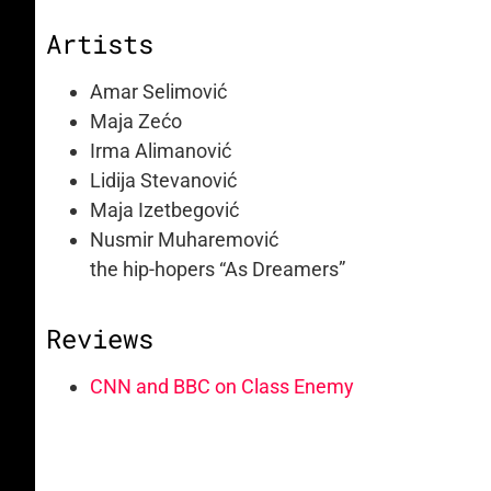
Artists
Amar Selimović
Maja Zećo
Irma Alimanović
Lidija Stevanović
Maja Izetbegović
Nusmir Muharemović
the hip-hopers “As Dreamers”
Reviews
CNN and BBC on Class Enemy