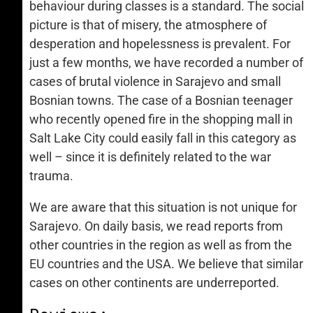
behaviour during classes is a standard. The social
picture is that of misery, the atmosphere of
desperation and hopelessness is prevalent. For
just a few months, we have recorded a number of
cases of brutal violence in Sarajevo and small
Bosnian towns. The case of a Bosnian teenager
who recently opened fire in the shopping mall in
Salt Lake City could easily fall in this category as
well – since it is definitely related to the war
trauma.
We are aware that this situation is not unique for
Sarajevo. On daily basis, we read reports from
other countries in the region as well as from the
EU countries and the USA. We believe that similar
cases on other continents are underreported.