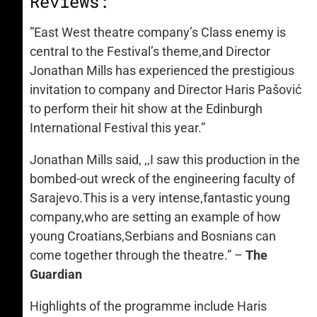
Reviews:
”East West theatre company’s Class enemy is
central to the Festival’s theme,and Director
Jonathan Mills has experienced the prestigious
invitation to company and Director Haris Pašović
to perform their hit show at the Edinburgh
International Festival this year.”
Jonathan Mills said, ,,I saw this production in the
bombed-out wreck of the engineering faculty of
Sarajevo.This is a very intense,fantastic young
company,who are setting an example of how
young Croatians,Serbians and Bosnians can
come together through the theatre.” –
The
Guardian
Highlights of the programme include Haris