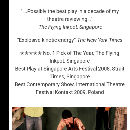
“….Possibly the best play in a decade of my
theatre reviewing…”
-The Flying Inkpot, Singapore
“Explosive kinetic energy”
-The New York Times
✭✭✭✭✭ No. 1 Pick of The Year, The Flying
Inkpot, Singapore
Best Play at Singapore Arts Festival 2008, Strait
Times, Singapore
Best Contemporary Show, International Theatre
Festival Kontakt 2009, Poland