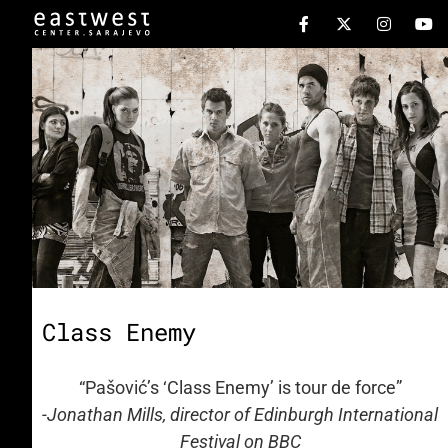
Class Enemy
“Pašović’s ‘Class Enemy’ is tour de force”
-Jonathan Mills, director of Edinburgh International
Festival on BBC