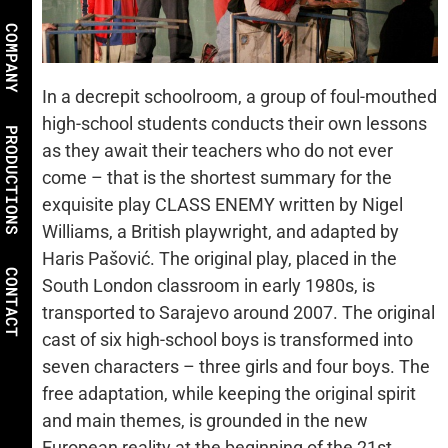
COMPANY
In a decrepit schoolroom, a group of foul-mouthed
high-school students conducts their own lessons
PRODUCTIONS
as they await their teachers who do not ever
come – that is the shortest summary for the
exquisite play CLASS ENEMY written by Nigel
Williams, a British playwright, and adapted by
Haris Pašović. The original play, placed in the
CONTACT
South London classroom in early 1980s, is
transported to Sarajevo around 2007. The original
cast of six high-school boys is transformed into
seven characters – three girls and four boys. The
free adaptation, while keeping the original spirit
and main themes, is grounded in the new
European reality at the beginning of the 21st