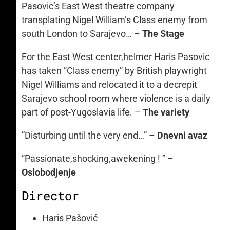
Pasovic’s East West theatre company
transplating Nigel William’s Class enemy from
south London to Sarajevo… –
The Stage
For the East West center,helmer Haris Pasovic
has taken ”Class enemy” by British playwright
Nigel Williams and relocated it to a decrepit
Sarajevo school room where violence is a daily
part of post-Yugoslavia life. –
The variety
”Disturbing until the very end…” –
Dnevni avaz
”Passionate,shocking,awekening ! ” –
Oslobodjenje
Director
Haris Pašović