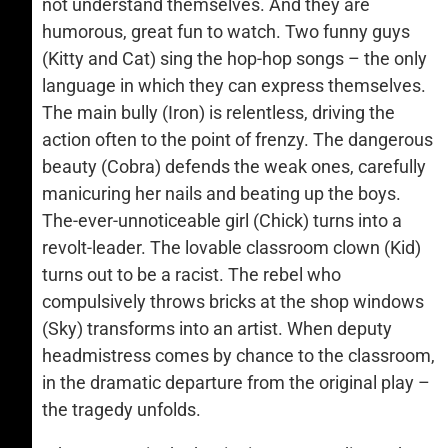
not understand themselves. And they are
humorous, great fun to watch. Two funny guys
(Kitty and Cat) sing the hop-hop songs – the only
language in which they can express themselves.
The main bully (Iron) is relentless, driving the
action often to the point of frenzy. The dangerous
beauty (Cobra) defends the weak ones, carefully
manicuring her nails and beating up the boys.
The-ever-unnoticeable girl (Chick) turns into a
revolt-leader. The lovable classroom clown (Kid)
turns out to be a racist. The rebel who
compulsively throws bricks at the shop windows
(Sky) transforms into an artist. When deputy
headmistress comes by chance to the classroom,
in the dramatic departure from the original play –
the tragedy unfolds.