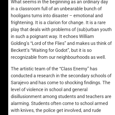
What seems in the beginning as an ordinary day
in a classroom full of an unbearable bunch of
hooligans turns into disaster – emotional and
frightening. It is a clarion for change. It is a rare
play that deals with problems of (sub)urban youth
in such a poignant way. It echoes William
Golding’s “Lord of the Flies” and makes us think of
Beckett’s “Waiting for Godot”, but it is so
recognizable from our neighbourhoods as well.
The artistic team of the “Class Enemy” has
conducted a research in the secondary schools of
Sarajevo and has come to shocking findings. The
level of violence in school and general
disillusionment among students and teachers are
alarming. Students often come to school armed
with knives, the police get involved, and rude