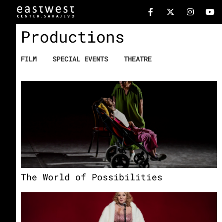
Productions
FILM
SPECIAL EVENTS
THEATRE
The World of Possibilities