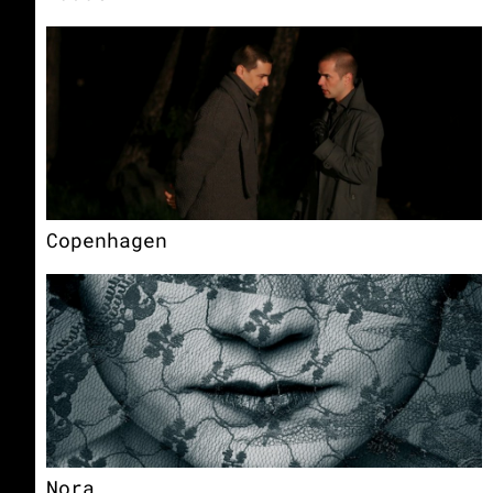
Copenhagen
Nora