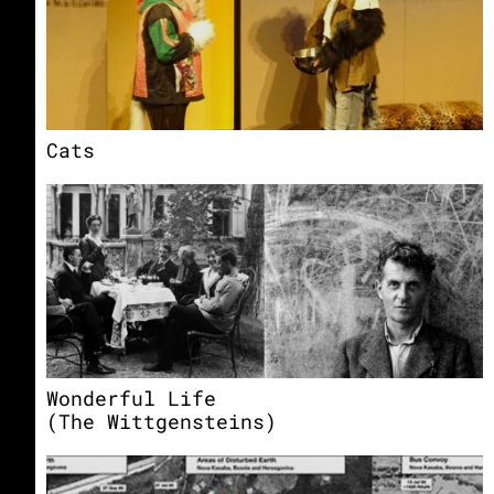
Cats
Wonderful Life
(The Wittgensteins)