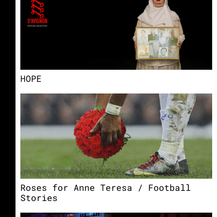
HOPE
Roses for Anne Teresa / Football
Stories