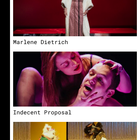
Marlene Dietrich
Indecent Proposal