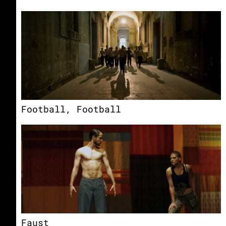
Football, Football
Faust