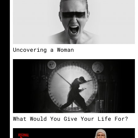
Uncovering a Woman
What Would You Give Your Life For?