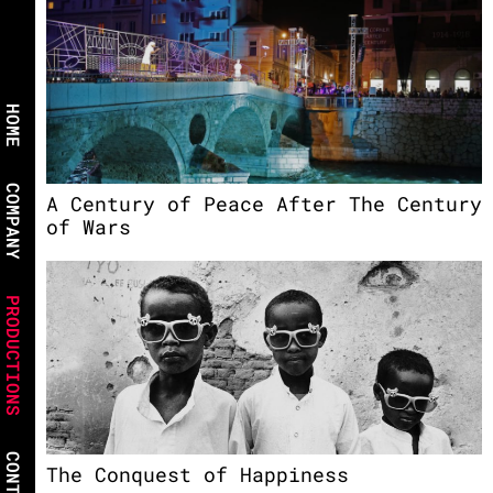
HOME
COMPANY
A Century of Peace After The Century
of Wars
PRODUCTIONS
CONTACT
The Conquest of Happiness