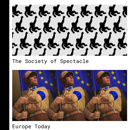
The Society of Spectacle
Europe Today