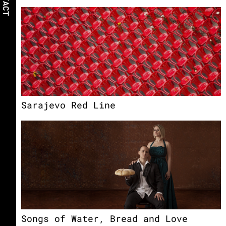
Sarajevo Red Line
Songs of Water, Bread and Love