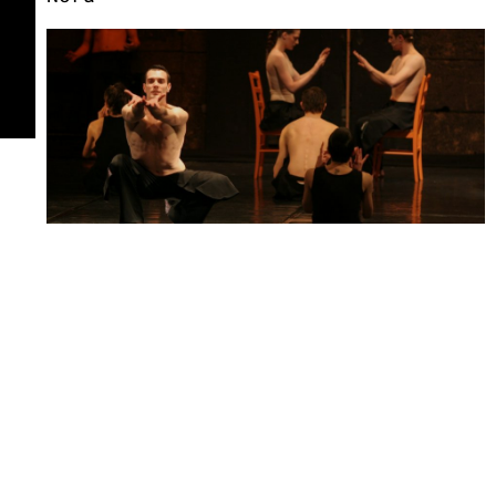
Bolero
Ugly Duckling