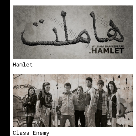
Hamlet
Class Enemy