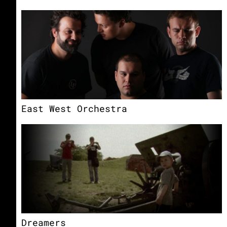
East West Orchestra
Dreamers