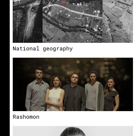
National geography
Rashomon