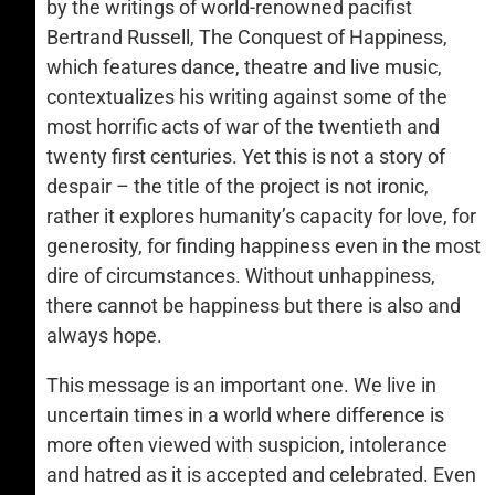
by the writings of world-renowned pacifist
Bertrand Russell, The Conquest of Happiness,
which features dance, theatre and live music,
contextualizes his writing against some of the
most horrific acts of war of the twentieth and
twenty first centuries. Yet this is not a story of
despair – the title of the project is not ironic,
rather it explores humanity’s capacity for love, for
generosity, for finding happiness even in the most
dire of circumstances. Without unhappiness,
there cannot be happiness but there is also and
always hope.
This message is an important one. We live in
uncertain times in a world where difference is
more often viewed with suspicion, intolerance
and hatred as it is accepted and celebrated. Even