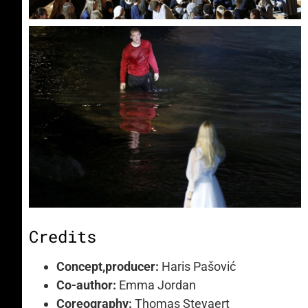
Credits
Concept,producer:
Haris Pašović
Co-author:
Emma Jordan
Coreography:
Thomas Steyaert