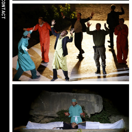
CONTACT