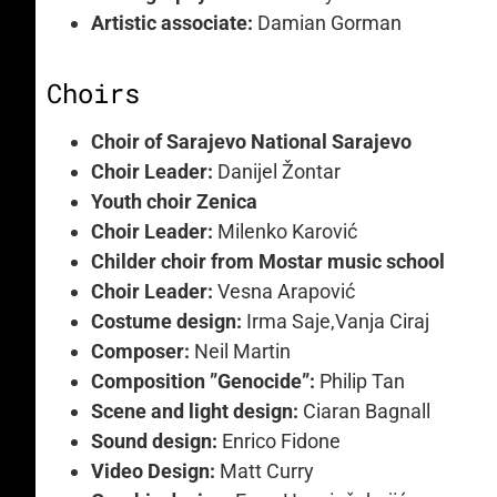
Artistic associate:
Damian Gorman
Choirs
Choir of Sarajevo National Sarajevo
Choir Leader:
Danijel Žontar
Youth choir Zenica
Choir Leader:
Milenko Karović
Childer choir from Mostar music school
Choir Leader:
Vesna Arapović
Costume design:
Irma Saje,Vanja Ciraj
Composer:
Neil Martin
Composition ”Genocide”:
Philip Tan
Scene and light design:
Ciaran Bagnall
Sound design:
Enrico Fidone
Video Design:
Matt Curry