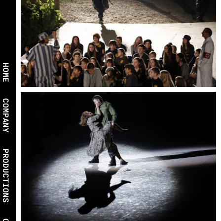
HOME
COMPANY
PRODUCTIONS