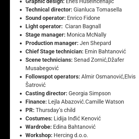
Graphic design:
Enes Huseinčehajić
Technical director:
Gianluca Tomasella
Sound operator:
Enrico Fidone
Light operator:
Ciaran Bagnall
Stage manager:
Monica McNally
Production manager:
Jen Shepard
Chief Stage technician:
Emin Bahtanović
Scene technicians:
Senad Zornić,Džafer
Musabegović
Followspot operators:
Almir Osmanović,Elvis
Šatrović
Casting director:
Georgia Simpson
Finance:
Lejla Abazović.Camille Watson
PR:
Thursday’s child
Costumes:
Lidija Inđić Kenović
Wardrobe:
Edina Bahtanović
Workshop:
Hercing d.o.o.