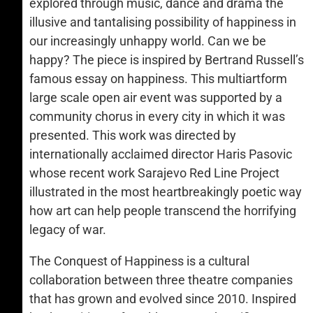
explored through music, dance and drama the
illusive and tantalising possibility of happiness in
our increasingly unhappy world. Can we be
happy? The piece is inspired by Bertrand Russell’s
famous essay on happiness. This multiartform
large scale open air event was supported by a
community chorus in every city in which it was
presented. This work was directed by
internationally acclaimed director Haris Pasovic
whose recent work Sarajevo Red Line Project
illustrated in the most heartbreakingly poetic way
how art can help people transcend the horrifying
legacy of war.
The Conquest of Happiness is a cultural
collaboration between three theatre companies
that has grown and evolved since 2010. Inspired