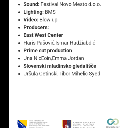
Sound:
Festival Novo Mesto d.o.o.
Lighting:
BMS
Video:
Blow up
Producers:
East West Center
Haris Pašović,Ismar Hadžiabdić
Prime cut production
Una NicEoin,Emma Jordan
Slovenski mladinsko gledališče
Uršula Cetinski,Tibor Mihelic Syed