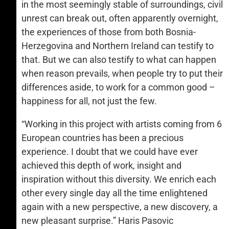
in the most seemingly stable of surroundings, civil
unrest can break out, often apparently overnight,
the experiences of those from both Bosnia-
Herzegovina and Northern Ireland can testify to
that. But we can also testify to what can happen
when reason prevails, when people try to put their
differences aside, to work for a common good –
happiness for all, not just the few.
“Working in this project with artists coming from 6
European countries has been a precious
experience. I doubt that we could have ever
achieved this depth of work, insight and
inspiration without this diversity. We enrich each
other every single day all the time enlightened
again with a new perspective, a new discovery, a
new pleasant surprise.” Haris Pasovic