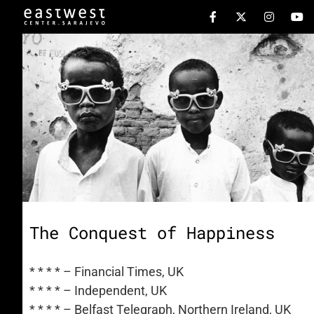
The Conquest of Happiness
* * * * – Financial Times, UK
* * * * – Independent, UK
* * * * – Belfast Telegraph, Northern Ireland, UK