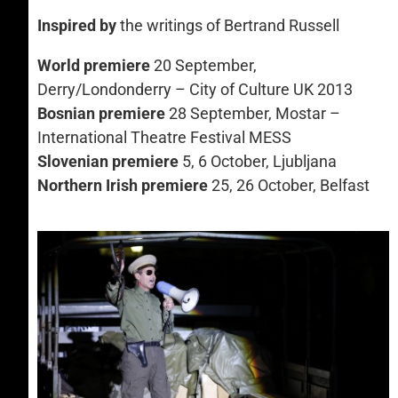
Inspired by
the writings of Bertrand Russell
World premiere
20 September,
Derry/Londonderry – City of Culture UK 2013
Bosnian premiere
28 September, Mostar –
International Theatre Festival MESS
Slovenian premiere
5, 6 October, Ljubljana
Northern Irish premiere
25, 26 October, Belfast