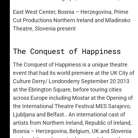
East West Center, Bosnia – Herzegovina, Prime
Cut Productions Northern Ireland and Mladinsko
Theatre, Slovenia present
The Conquest of Happiness
The Conquest of Happiness is a unique theatre
event that had its world premiere at the UK City of
Culture Derry/ Londonderry September 20 2013
at the Ebrington Square, before touring cities
across Europe including Mostar at the Opening of
the International Theatre Festival MES Sarajevo,
Ljubljana and Belfast.. An international cast of
artists from Northern Ireland, Republic of Ireland,
Bosnia – Herzegovina, Belgium, UK and Slovenia