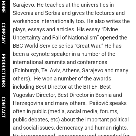
HOME
Sarajevo. He teaches at the universities in
Slovenia and Serbia and gives the lectures and
workshops internationally too. He also writes the
COMPANY
plays, essays and articles. His essay “Divine
Uncertainty and Fall of Nationalism” opened the
BBC World Service series “Great War.” He has
been a keynote speaker in a number of the
PRODUCTIONS
international summits and conferences
(Edinburgh, Tel Aviv, Athens, Sarajevo and many
others). He won a number of the awards
including Best Director at the BITEF; Best
Yugoslav Director, Best Director in Bosnia and
CONTACT
Herzegovina and many others. Pašović speaks
often in public (media, social media, forums,
public debates, etc) about the important political
and social issues, democracy and human rights.
He is pronounced, courageous and respected for