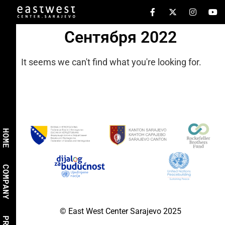
Сентября 2022
It seems we can't find what you're looking for.
HOME
COMPANY
© East West Center Sarajevo 2025