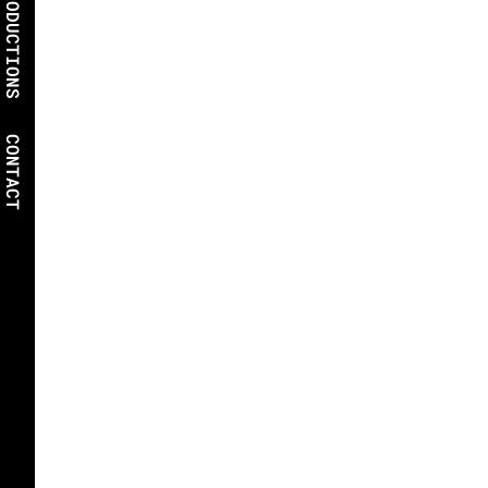
PRODUCTIONS
CONTACT