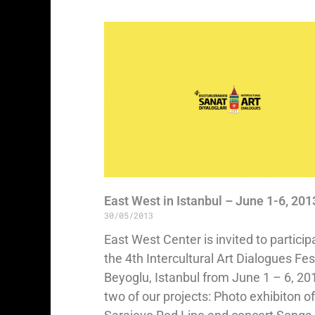
East West in Istanbul – June 1-6, 201
30/05/2013
East West Center is invited to particip
the 4th Intercultural Art Dialogues Fest
Beyoglu, Istanbul from June 1 – 6, 20
two of our projects: Photo exhibiton of