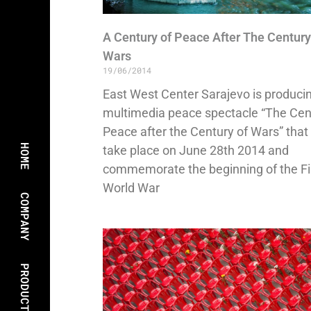
A Century of Peace After The Century
Wars
19/06/2014
East West Center Sarajevo is produci
multimedia peace spectacle “The Cen
Peace after the Century of Wars” that 
HOME
take place on June 28th 2014 and
commemorate the beginning of the Fi
World War
COMPANY
PRODUCTIONS