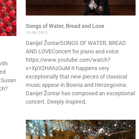
Songs of Water, Bread and Love
13/06/2013
Danijel ŽontarSONGS OF WATER, BREAD
AND LOVEConcert for piano and voice
https://www.youtube.com/watch?
with
v=XpV2HAhzGuM It happens very
ded
exceptionally that new pieces of classical
– Susan
music appear in Bosnia and Herzegovina.
ch?
Danijel Žontar has composed an exceptional
concert. Deeply inspired,