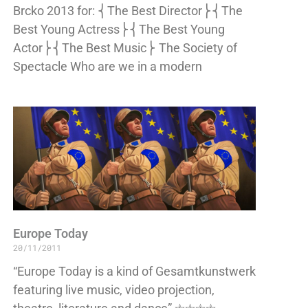
Brcko 2013 for: ⎨The Best Director⎬⎨The
Best Young Actress⎬⎨The Best Young
Actor⎬⎨The Best Music⎬ The Society of
Spectacle Who are we in a modern
Europe Today
20/11/2011
“Europe Today is a kind of Gesamtkunstwerk
featuring live music, video projection,