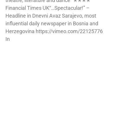
theatre, literature and dance” ✭✭✭✭
Financial Times UK“…Spectacular!” –
Headline in Dnevni Avaz Sarajevo, most
influential daily newspaper in Bosnia and
Herzegovina https://vimeo.com/22125776
In