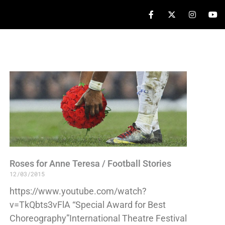
Roses for Anne Teresa / Football Stories
12/03/2015
https://www.youtube.com/watch?
v=TkQbts3vFlA “Special Award for Best
Choreography”International Theatre Festival