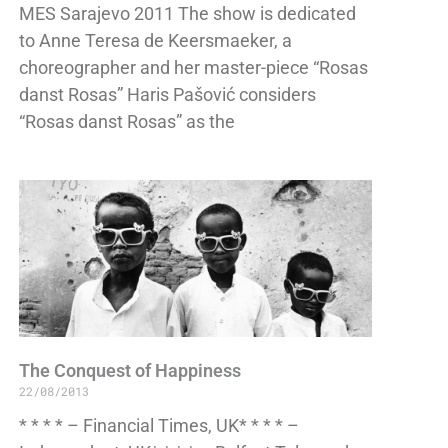
MES Sarajevo 2011 The show is dedicated
to Anne Teresa de Keersmaeker, a
choreographer and her master-piece “Rosas
danst Rosas” Haris Pašović considers
“Rosas danst Rosas” as the
The Conquest of Happiness
22/08/2013
* * * * – Financial Times, UK* * * * –