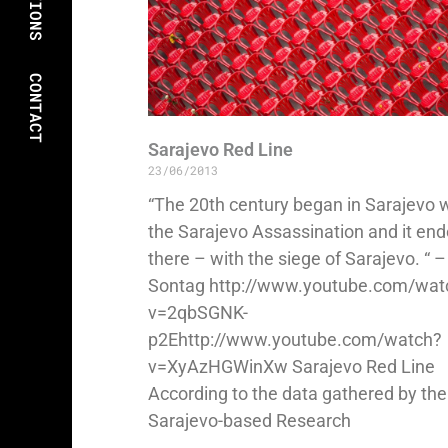
CONTACT
Sarajevo Red Line
23/06/2013
“The 20th century began in Sarajevo 
the Sarajevo Assassination and it en
there – with the siege of Sarajevo. “ 
Sontag http://www.youtube.com/wat
v=2qbSGNK-
p2Ehttp://www.youtube.com/watch?
v=XyAzHGWinXw Sarajevo Red Line
According to the data gathered by the
Sarajevo-based Research