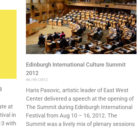
Edinburgh International Culture Summit
2012
06/09/2012
3
Haris Pasovic, artistic leader of East West
Center delivered a speech at the opening of
ate at
The Summit during Edinburgh International
ival in
Festival from Aug 10 – 16, 2012. The
13 with
Summit was a lively mix of plenary sessions