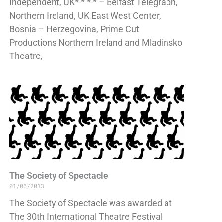
Independent, UK* * * * – Belfast Telegraph,
Northern Ireland, UK East West Center,
Bosnia – Herzegovina, Prime Cut
Productions Northern Ireland and Mladinsko
Theatre,
The Society of Spectacle
01/06/2013
The Society of Spectacle was awarded at
The 30th International Theatre Festival