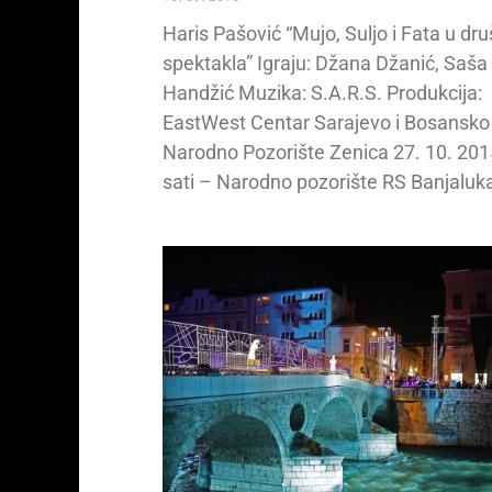
Haris Pašović “Mujo, Suljo i Fata u dr
spektakla” Igraju: Džana Džanić, Saša
Handžić Muzika: S.A.R.S. Produkcija:
EastWest Centar Sarajevo i Bosansko
Narodno Pozorište Zenica 27. 10. 201
sati – Narodno pozorište RS Banjaluk