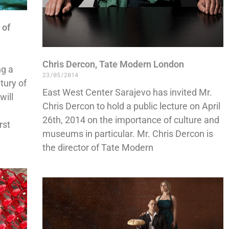
 of
Chris Dercon, Tate Modern London
ng a
23/05/2014
tury of
East West Center Sarajevo has invited Mr.
will
Chris Dercon to hold a public lecture on April
26th, 2014 on the importance of culture and
rst
museums in particular. Mr. Chris Dercon is
the director of Tate Modern