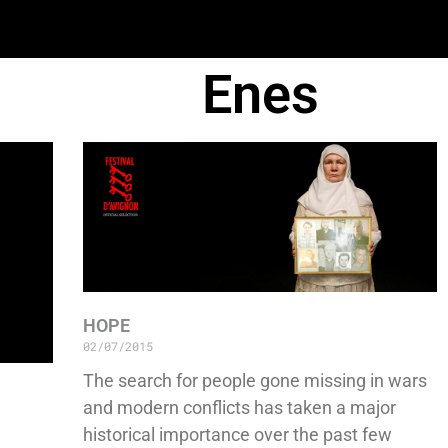
Enes
HOPE
02/07/2015
The search for people gone missing in wars
and modern conflicts has taken a major
historical importance over the past few