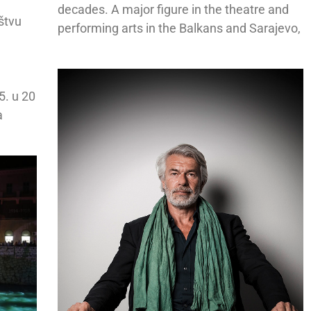
decades. A major figure in the theatre and
uštvu
performing arts in the Balkans and Sarajevo,
5. u 20
a