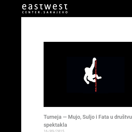
Turneja — Mujo, Suljo i Fata u društvu
spektakla
16/09/2015