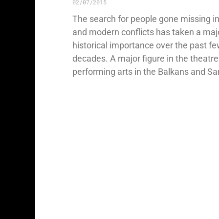
02/07/2015
The search for people gone missing i
and modern conflicts has taken a maj
historical importance over the past f
decades. A major figure in the theatr
performing arts in the Balkans and Sa