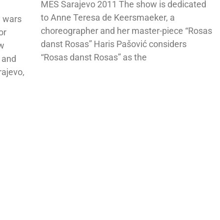
MES Sarajevo 2011 The show is dedicated
to Anne Teresa de Keersmaeker, a
n wars
choreographer and her master-piece “Rosas
or
danst Rosas” Haris Pašović considers
ew
“Rosas danst Rosas” as the
e and
rajevo,