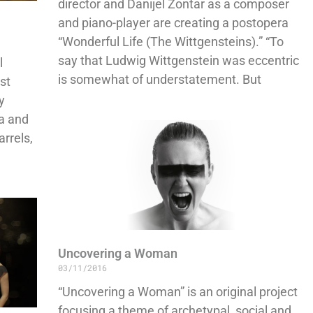
director and Danijel Žontar as a composer
and piano-player are creating a postopera
“Wonderful Life (The Wittgensteins).” “To
say that Ludwig Wittgenstein was eccentric
l
is somewhat of understatement. But
st
y
va and
arrels,
Uncovering a Woman
03/11/2016
“Uncovering a Woman” is an original project
focusing a theme of archetypal, social and