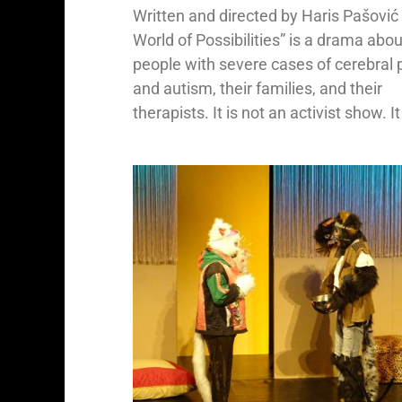
Written and directed by Haris Pašović
World of Possibilities” is a drama abou
people with severe cases of cerebral 
and autism, their families, and their
therapists. It is not an activist show. It