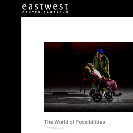
The World of Possibilities
17/11/2024