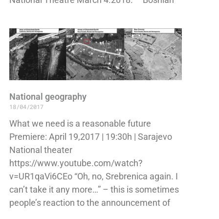
National geography
18/04/2017
What we need is a reasonable future
Premiere: April 19,2017 | 19:30h | Sarajevo
National theater
https://www.youtube.com/watch?
v=UR1qaVi6CEo “Oh, no, Srebrenica again. I
can’t take it any more…” – this is sometimes
people’s reaction to the announcement of