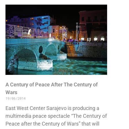
A Century of Peace After The Century of
Wars
19/06/2014
East West Center Sarajevo is producing a
multimedia peace spectacle “The Century of
Peace after the Century of Wars” that will