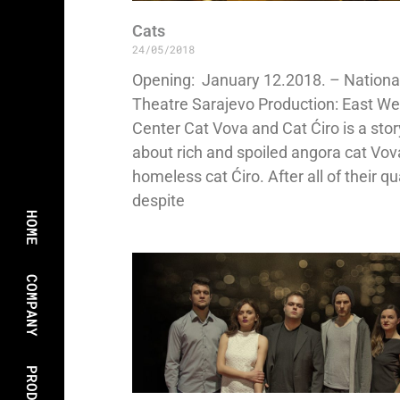
Cats
24/05/2018
Opening: January 12.2018. – Nationa
Theatre Sarajevo Production: East We
Center Cat Vova and Cat Ćiro is a stor
about rich and spoiled angora cat Vo
homeless cat Ćiro. After all of their qu
despite
HOME
COMPANY