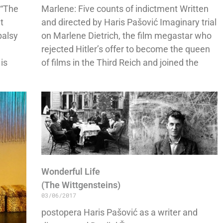
 “The
Marlene: Five counts of indictment Written
t
and directed by Haris Pašović Imaginary trial
palsy
on Marlene Dietrich, the film megastar who
rejected Hitler’s offer to become the queen
 is
of films in the Third Reich and joined the
Wonderful Life
(The Wittgensteins)
03/06/2017
postopera Haris Pašović as a writer and