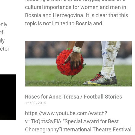
cultural importance for women and men in
Bosnia and Herzegovina. It is clear that this
topic is not limited to Bosnia and
only
of
uly
ector
Roses for Anne Teresa / Football Stories
12/03/2015
https://www.youtube.com/watch?
v=TkQbts3vFlA “Special Award for Best
Choreography”International Theatre Festival