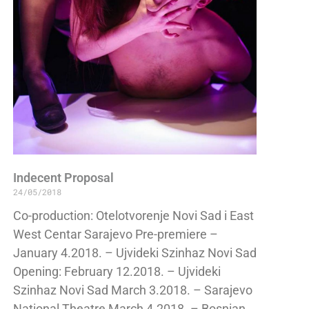
Indecent Proposal
24/05/2018
Co-production: Otelotvorenje Novi Sad i East
West Centar Sarajevo Pre-premiere –
January 4.2018. – Ujvideki Szinhaz Novi Sad
Opening: February 12.2018. – Ujvideki
Szinhaz Novi Sad March 3.2018. – Sarajevo
National Theatre March 4.2018. – Bosnian