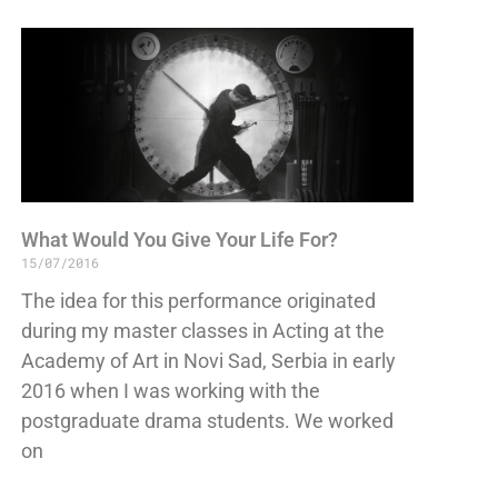
What Would You Give Your Life For?
15/07/2016
The idea for this performance originated
during my master classes in Acting at the
Academy of Art in Novi Sad, Serbia in early
2016 when I was working with the
postgraduate drama students. We worked
on