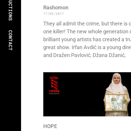
PRODUCTIONS
Rashomon
17/03/2017
They all admit the crime, but there is 
one killer! The new whole generation 
CONTACT
brilliant young artists has created a tr
great show. Irfan Avdić is a young dir
and Dražen Pavlović, Džana Džanić,
HOPE