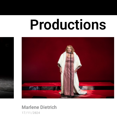
Productions
Marlene Dietrich
17/11/2024